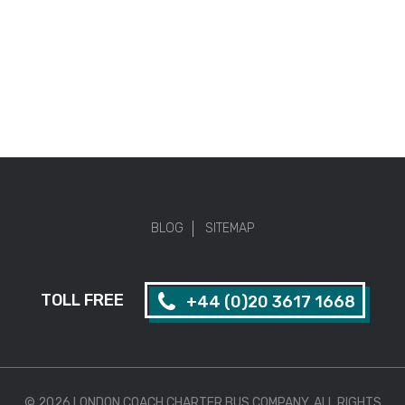
BLOG
SITEMAP
TOLL FREE
+44 (0)20 3617 1668
© 2026 LONDON COACH CHARTER BUS COMPANY. ALL RIGHTS