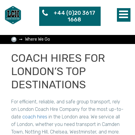
+44 (0)20 3617
1668
Where We Go
COACH HIRES FOR
LONDON’S TOP
DESTINATIONS
For efficient, reliable, and safe group transport, rely
on London Coach Hire Company for the most up-to-
date
coach hires
in the London area. We service all
of London, whether you need transport in Camden
Town, Notting Hill, Chelsea, Westminster, and more.