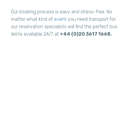
Our booking process is easy and stress-free. No
matter what kind of
event
you need transport for,
our reservation specialists will find the perfect bus.
We’re available 24/7 at
+44 (0)20 3617 1668.