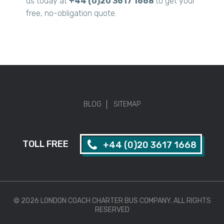
us today at
+44 (0)20 3617 1668
to get your
free, no-obligation quote.
BLOG
SITEMAP
TOLL FREE
+44 (0)20 3617 1668
© 2026 LONDON COACH CHARTER BUS COMPANY. ALL RIGHTS
RESERVED