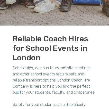
Reliable Coach Hires
for School Events in
London
School trips, campus tours, off-site meetings,
and other school events require safe and
reliable transport options. London Coach Hire
Company is here to help you find the perfect
bus
for your students, faculty, and chaperones.
Safety for your students is our top priority,