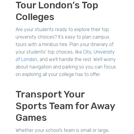
Tour London’s Top
Colleges
Are your students ready to explore their top
university choices? It’s easy to plan campus
tours with a minibus hire. Plan your itinerary of
your students’ top choices, like
City, University
of London
, and we’ll handle the rest. We’ll worry
about navigation and parking so you can focus
on exploring all your college has to offer.
Transport Your
Sports Team for Away
Games
Whether your school’s team is small or large,