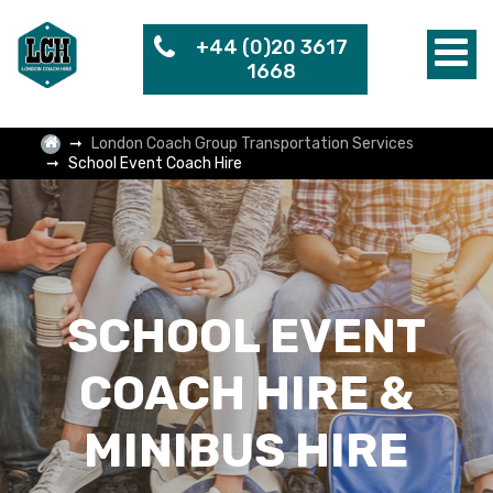
+44 (0)20 3617
1668
London Coach Group Transportation Services
School Event Coach Hire
SCHOOL EVENT
COACH HIRE &
MINIBUS HIRE