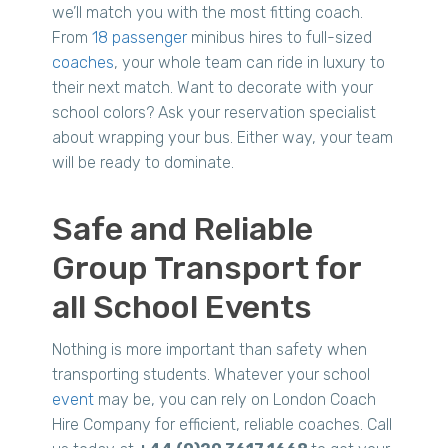
we’ll match you with the most fitting coach.
From
18 passenger
minibus hires to full-sized
coaches
, your whole team can ride in luxury to
their next match. Want to decorate with your
school colors? Ask your reservation specialist
about wrapping your bus. Either way, your team
will be ready to dominate.
Safe and Reliable
Group Transport for
all School Events
Nothing is more important than safety when
transporting students. Whatever your school
event
may be, you can rely on London Coach
Hire Company for efficient, reliable coaches. Call