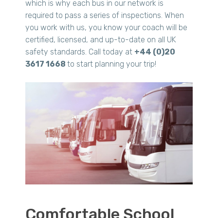
which is why each bus in our network is
required to pass a series of inspections. When
you work with us, you know your coach will be
certified, licensed, and up-to-date on all UK
safety standards. Call today at
+44 (0)20
3617 1668
to start planning your trip!
Comfortable School