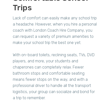
Trips
Lack of comfort can easily make any school trip
a headache. However, when you hire a personal
coach with London Coach Hire Company, you
can request a variety of premium amenities to
make your school trip the best one yet.
With on-board toilets, reclining seats, TVs, DVD
players, and more, your students and
chaperones can completely relax. Fewer
bathroom stops and comfortable seating
means fewer stops on the way, and with a
professional driver to handle all the transport
logistics, your group can socialize and bond for
a trip to remember.